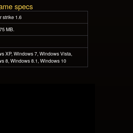
game specs
 strike 1.6
175 MB.
s XP, Windows 7, Windows Vista,
s 8, Windows 8.1, Windows 10