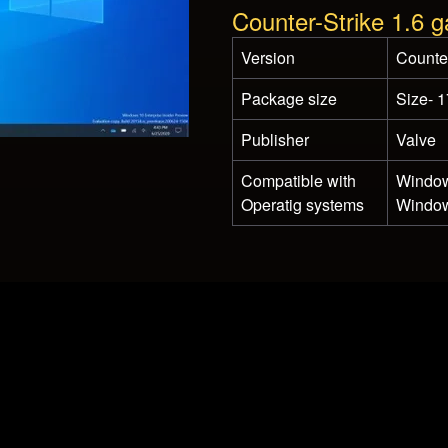
Counter-Strike 1.6 
Version
Counter
Package size
Size- 
Publisher
Valve
Compatible with
Window
Operatig systems
Window