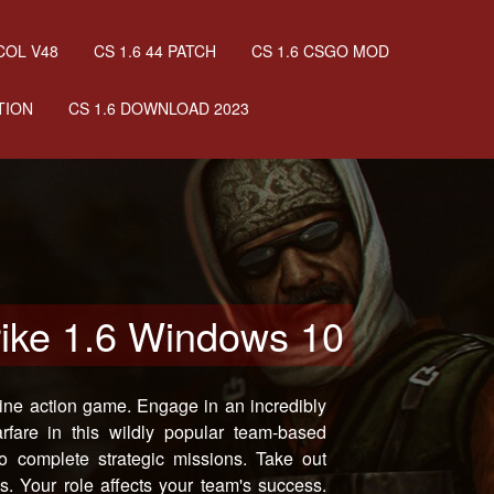
COL V48
CS 1.6 44 PATCH
CS 1.6 CSGO MOD
TION
CS 1.6 DOWNLOAD 2023
rike 1.6 Windows 10
ine action game. Engage in an incredibly
warfare in this wildly popular team-based
o complete strategic missions. Take out
. Your role affects your team's success.