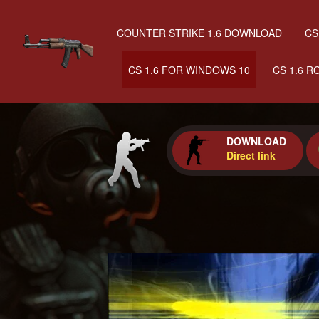
COUNTER STRIKE 1.6 DOWNLOAD
CS
CS 1.6 FOR WINDOWS 10
CS 1.6 R
DOWNLOAD
Direct link