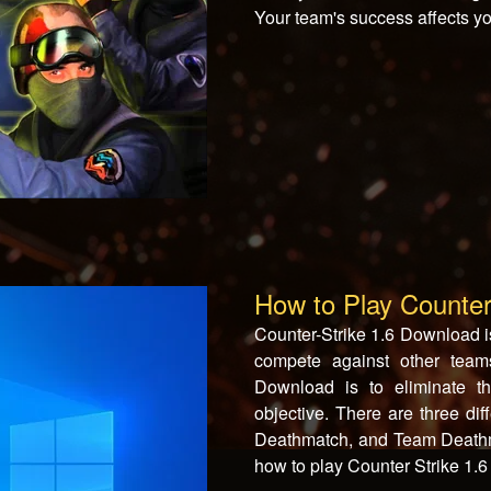
Your team's success affects yo
How to Play Counter
Counter-Strike 1.6 Download i
compete against other teams
Download is to eliminate t
objective. There are three di
Deathmatch, and Team Deathmat
how to play Counter Strike 1.