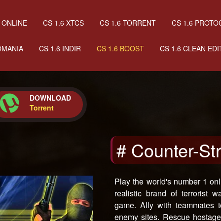
 ONLINE
CS 1.6 XTCS
CS 1.6 TORRENT
CS 1.6 PROTO
OMANIA
CS 1.6 INDIR
CS 1.6 BOOST
CS 1.6 CLEAN EDI
DOWNLOAD
Torrent
# Counter-St
Play the world's number 1 onl
realistic brand of terrorist 
game. Ally with teammates t
enemy sites. Rescue hostages