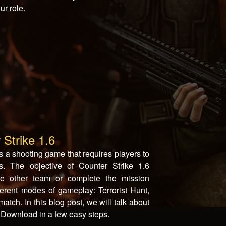
ur role.
 Strike 1.6
s a shooting game that requires players to
. The objective of Counter Strike 1.6
he other team or complete the mission
fferent modes of gameplay: Terrorist Hunt,
ch. In this blog post, we will talk about
6 Download in a few easy steps.