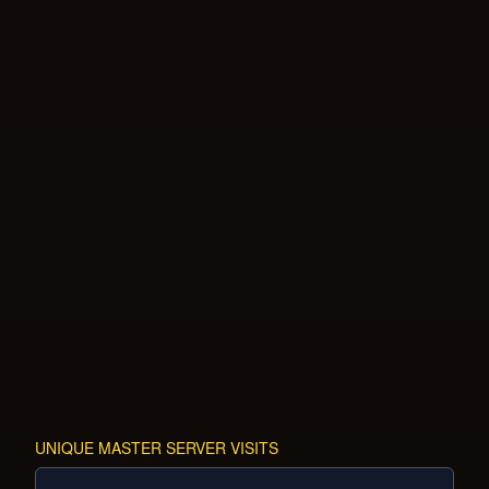
UNIQUE MASTER SERVER VISITS