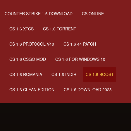
COUNTER STRIKE 1.6 DOWNLOAD
CS ONLINE
CS 1.6 XTCS
CS 1.6 TORRENT
CS 1.6 PROTOCOL V48
CS 1.6 44 PATCH
CS 1.6 CSGO MOD
CS 1.6 FOR WINDOWS 10
CS 1.6 ROMANIA
CS 1.6 INDIR
CS 1.6 BOOST
CS 1.6 CLEAN EDITION
CS 1.6 DOWNLOAD 2023