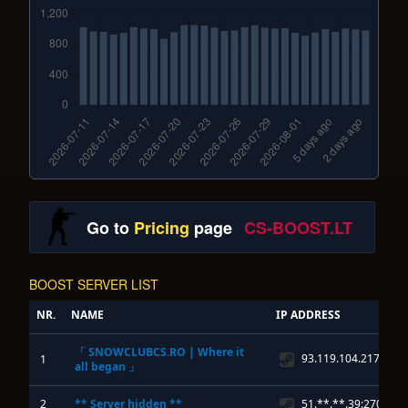
Go to
Pricing
page
CS-BOOST.LT
BOOST SERVER LIST