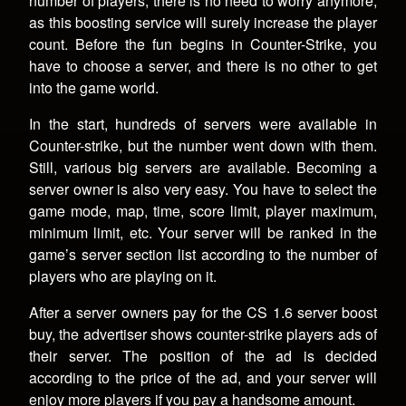
number of players, there is no need to worry anymore,
as this boosting service will surely increase the player
count. Before the fun begins in Counter-Strike, you
have to choose a server, and there is no other to get
into the game world.
In the start, hundreds of servers were available in
Counter-strike, but the number went down with them.
Still, various big servers are available. Becoming a
server owner is also very easy. You have to select the
game mode, map, time, score limit, player maximum,
minimum limit, etc. Your server will be ranked in the
game’s server section list according to the number of
players who are playing on it.
After a server owners pay for the CS 1.6 server boost
buy, the advertiser shows counter-strike players ads of
their server. The position of the ad is decided
according to the price of the ad, and your server will
enjoy more players if you pay a handsome amount.