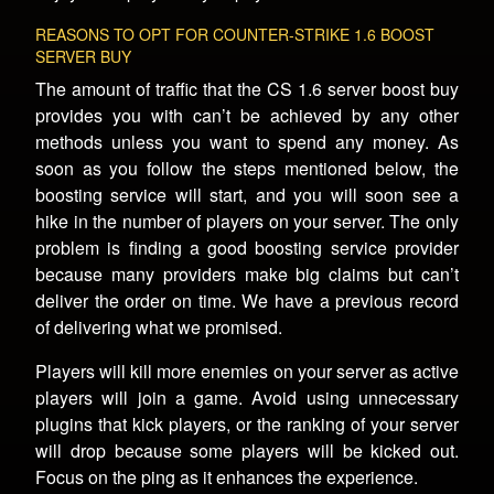
REASONS TO OPT FOR COUNTER-STRIKE 1.6 BOOST
SERVER BUY
The amount of traffic that the CS 1.6 server boost buy
provides you with can’t be achieved by any other
methods unless you want to spend any money. As
soon as you follow the steps mentioned below, the
boosting service will start, and you will soon see a
hike in the number of players on your server. The only
problem is finding a good boosting service provider
because many providers make big claims but can’t
deliver the order on time. We have a previous record
of delivering what we promised.
Players will kill more enemies on your server as active
players will join a game. Avoid using unnecessary
plugins that kick players, or the ranking of your server
will drop because some players will be kicked out.
Focus on the ping as it enhances the experience.