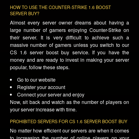
HOW TO USE THE COUNTER-STRIKE 1.6 BOOST
SERVER BUY?
Almost every server owner dreams about having a
large number of gamers enjoying Counter-Strike on
their server. It is very difficult to achieve such a
massive number of gamers unless you switch to our
CS 1.6 server boost buy service. If you have the
money and are ready to invest in making your server
popular, follow these steps.
Go to our website
Register your account
Connect your server and enjoy
Now, sit back and watch as the number of players on
your server increase with time.
PROHIBITED SERVERS FOR CS 1.6 SERVER BOOST BUY
No matter how efficient our servers are when it comes
to increasing the number of online players on your