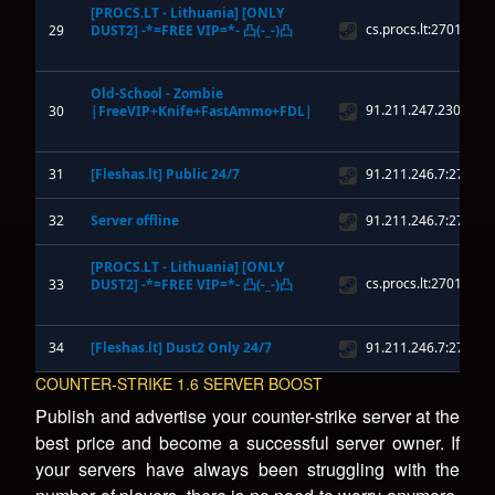
COUNTER-STRIKE 1.6 SERVER BOOST
Publish and advertise your counter-strike server at the
best price and become a successful server owner. If
your servers have always been struggling with the