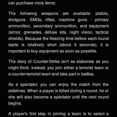
can purchase more items:
The following weapons are available: pistols,
shotguns, SMGs, rifles, machine guns - primary
ammunition, secondary ammunition, and equipment
(armor, grenades, defuse kits, night vision, tactical
shields). Because the freezing time before each round
starts is relatively short (about 5 seconds), it is
important to buy equipment as soon as possible.
The story of Counter-Strike isn't as elaborate as you
might think. Instead, you join either a terrorist team or
a counter-terrorist team and take part in battles.
As a spectator, you can enjoy the match from the
sidelines. When a player is killed during a round, he or
she will also become a spectator until the next round
begins.
A player's first step in joining a team is to select a