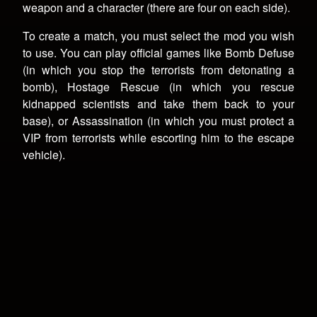
weapon and a character (there are four on each side).
To create a match, you must select the mod you wish
to use. You can play official games like Bomb Defuse
(in which you stop the terrorists from detonating a
bomb), Hostage Rescue (in which you rescue
kidnapped scientists and take them back to your
base), or Assassination (in which you must protect a
VIP from terrorists while escorting him to the escape
vehicle).