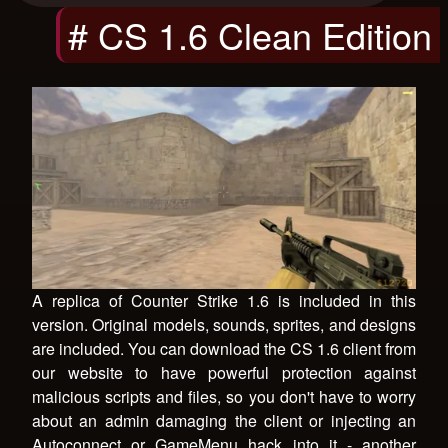
# CS 1.6 Clean Edition
A replica of Counter Strike 1.6 is included in this
version. Original models, sounds, sprites, and designs
are included. You can download the CS 1.6 client from
our website to have powerful protection against
malicious scripts and files, so you don't have to worry
about an admin damaging the client or injecting an
Autoconnect or GameMenu hack into it - another