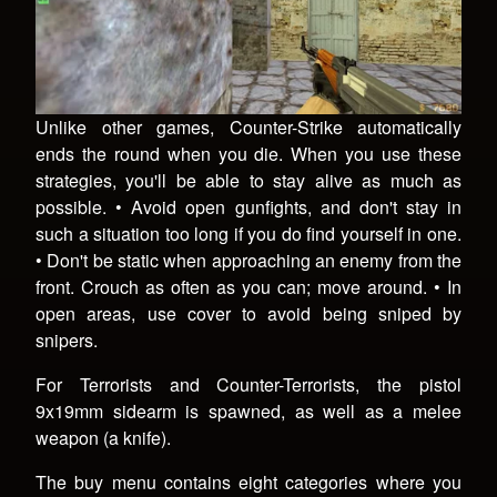
Unlike other games, Counter-Strike automatically
ends the round when you die. When you use these
strategies, you'll be able to stay alive as much as
possible. • Avoid open gunfights, and don't stay in
such a situation too long if you do find yourself in one.
• Don't be static when approaching an enemy from the
front. Crouch as often as you can; move around. • In
open areas, use cover to avoid being sniped by
snipers.
For Terrorists and Counter-Terrorists, the pistol
9x19mm sidearm is spawned, as well as a melee
weapon (a knife).
The buy menu contains eight categories where you