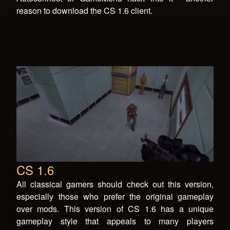
reason to download the CS 1.6 client.
CS 1.6
All classical gamers should check out this version,
especially those who prefer the original gameplay
over mods. This version of CS 1.6 has a unique
gameplay style that appeals to many players