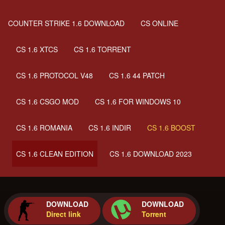
COUNTER STRIKE 1.6 DOWNLOAD
CS ONLINE
CS 1.6 XTCS
CS 1.6 TORRENT
CS 1.6 PROTOCOL V48
CS 1.6 44 PATCH
CS 1.6 CSGO MOD
CS 1.6 FOR WINDOWS 10
CS 1.6 ROMANIA
CS 1.6 INDIR
CS 1.6 BOOST
CS 1.6 CLEAN EDITION
CS 1.6 DOWNLOAD 2023
DOWNLOAD
DOWNLOAD
Direct link
Torrent