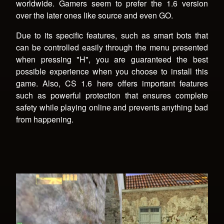
worldwide. Gamers seem to prefer the 1.6 version
over the later ones like source and even GO.
Due to its specific features, such as smart bots that
can be controlled easily through the menu presented
when pressing "H", you are guaranteed the best
possible experience when you choose to install this
game. Also, CS 1.6 here offers important features
such as powerful protection that ensures complete
safety while playing online and prevents anything bad
from happening.